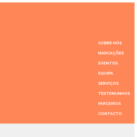
SOBRE NÓS
MARCAÇÕES
EVENTOS
EQUIPA
SERVIÇOS
TESTEMUNHOS
PARCEIROS
CONTACTO