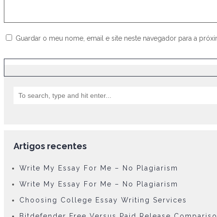
Guardar o meu nome, email e site neste navegador para a próx
Artigos recentes
Write My Essay For Me – No Plagiarism
Write My Essay For Me – No Plagiarism
Choosing College Essay Writing Services
Bitdefender Free Versus Paid Release Comparis