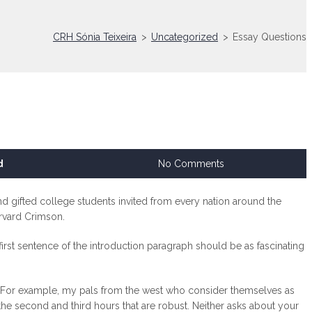
CRH Sónia Teixeira
>
Uncategorized
>
Essay Questions
d
No Comments
d gifted college students invited from every nation around the
vard Crimson.
 first sentence of the introduction paragraph should be as fascinating
ers. For example, my pals from the west who consider themselves as
s the second and third hours that are robust. Neither asks about your