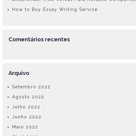
How to Buy Essay Writing Service
Comentários recentes
Arquivo
Setembro 2022
Agosto 2022
Julho 2022
Junho 2022
Maio 2022