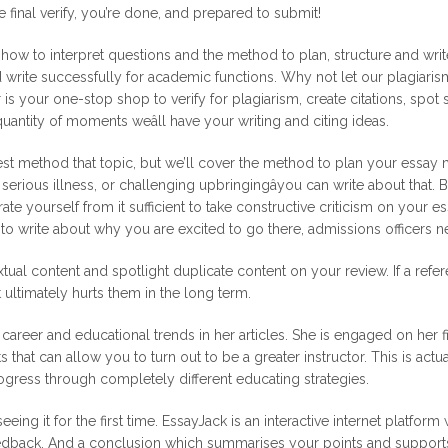
e final verify, you’re done, and prepared to submit!
w to interpret questions and the method to plan, structure and write 
ld write successfully for academic functions. Why not let our plagiari
is your one-stop shop to verify for plagiarism, create citations, spo
antity of moments weâll have your writing and citing ideas.
st method that topic, but we’ll cover the method to plan your essay m
r, serious illness, or challenging upbringingâyou can write about that
 yourself from it sufficient to take constructive criticism on your es
u to write about why you are excited to go there, admissions officers 
ual content and spotlight duplicate content on your review. If a referen
 ultimately hurts them in the long term.
career and educational trends in her articles. She is engaged on her fi
s that can allow you to turn out to be a greater instructor. This is act
gress through completely different educating strategies.
ng it for the first time. EssayJack is an interactive internet platform 
eedback. And a conclusion which summarises your points and support