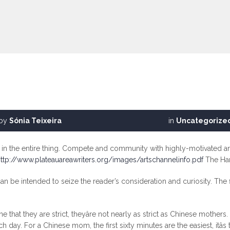
by
Sónia Teixeira
in
Uncategorize
e in the entire thing. Compete and community with highly-motivated an
ttp://www.plateauareawriters.org/images/artschannelinfo.pdf
The Har
 can be intended to seize the reader’s consideration and curiosity. The
 that they are strict, theyâre not nearly as strict as Chinese moth
h day. For a Chinese mom, the first sixty minutes are the easiest, itâ