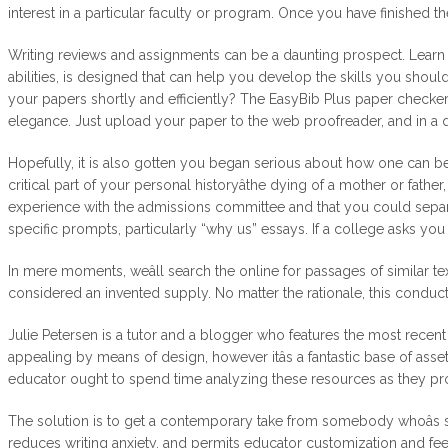
interest in a particular faculty or program. Once you have finished th
Writing reviews and assignments can be a daunting prospect. Learn ho
abilities, is designed that can help you develop the skills you shou
your papers shortly and efficiently? The EasyBib Plus paper checker 
elegance. Just upload your paper to the web proofreader, and in a qu
Hopefully, it is also gotten you began serious about how one can be
critical part of your personal historyâthe dying of a mother or fathe
experience with the admissions committee and that you could separate
specific prompts, particularly “why us” essays. If a college asks yo
In mere moments, weâll search the online for passages of similar text
considered an invented supply. No matter the rationale, this conduct
Julie Petersen is a tutor and a blogger who features the most recent 
appealing by means of design, however itâs a fantastic base of asset
educator ought to spend time analyzing these resources as they pro
The solution is to get a contemporary take from somebody whoâs seei
reduces writing anxiety, and permits educator customization and f