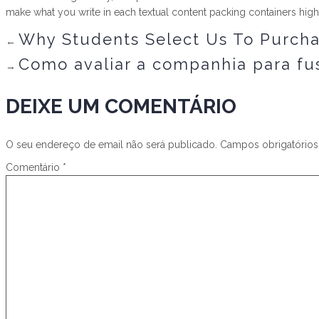
make what you write in each textual content packing containers hig
Why Students Select Us To Purchas
←
Como avaliar a companhia para fus
→
DEIXE UM COMENTÁRIO
O seu endereço de email não será publicado.
Campos obrigatório
Comentário
*