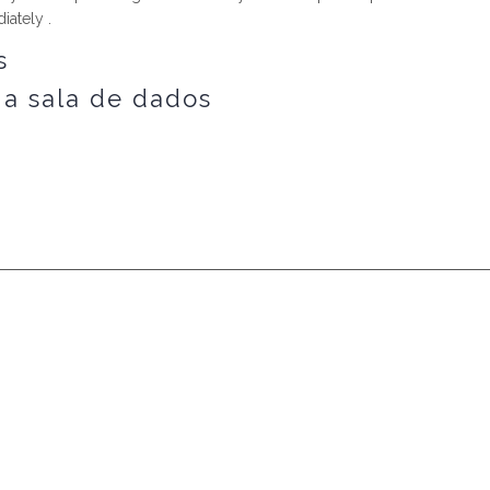
iately .
s
 a sala de dados