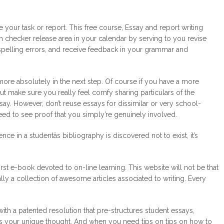
your task or report. This free course, Essay and report writing
sm checker release area in your calendar by serving to you revise
t spelling errors, and receive feedback in your grammar and
ore absolutely in the next step. Of course if you have a more
. But make sure you really feel comfy sharing particulars of the
say. However, don’t reuse essays for dissimilar or very school-
need to see proof that you simply’re genuinely involved.
ce in a studentâs bibliography is discovered not to exist, it’s
rst e-book devoted to on-line learning. This website will not be that
ually a collection of awesome articles associated to writing. Every
with a patented resolution that pre-structures student essays,
s your unique thought. And when you need tips on tips on how to