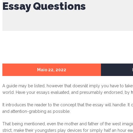
Essay Questions
Maio 22, 2022
A guide may be listed, however that doesnât imply you have to tak
world. Have your essays evaluated, and presumably endorsed, by
h
It introduces the reader to the concept that the essay will handle. It
and attention-grabbing as possible.
That being mentioned, even the mother and father of the west imagine
strict, make their youngsters play devices for simply half an hour eac