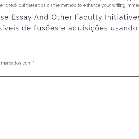
her check out these tips on the method to enhance your writing immed
e Essay And Other Faculty Initiative
íveis de fusões e aquisições usando
s marcados com
*