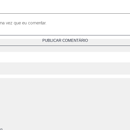
ima vez que eu comentar.
on