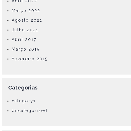
Abril 2022
Março 2022
Agosto 2021
Julho 2021
Abril 2017
Março 2015
Fevereiro 2015
Categorias
category1
Uncategorized