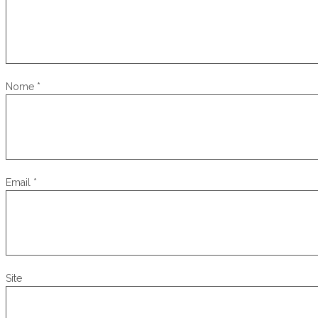
Nome
*
Email
*
Site