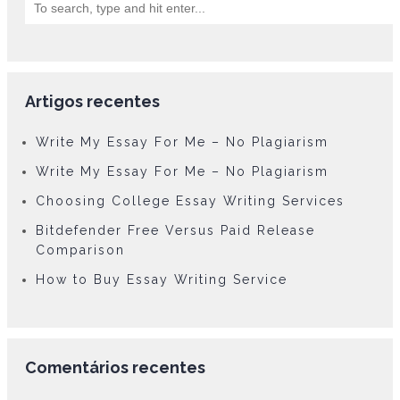
Artigos recentes
Write My Essay For Me – No Plagiarism
Write My Essay For Me – No Plagiarism
Choosing College Essay Writing Services
Bitdefender Free Versus Paid Release
Comparison
How to Buy Essay Writing Service
Comentários recentes