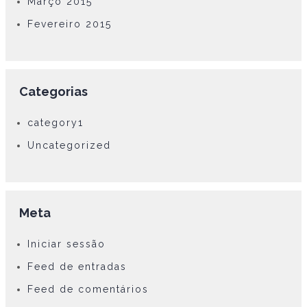
Março 2015
Fevereiro 2015
Categorias
category1
Uncategorized
Meta
Iniciar sessão
Feed de entradas
Feed de comentários