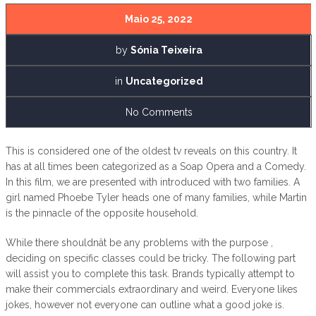
Maio 25, 2022
by
Sónia Teixeira
in
Uncategorized
No Comments
This is considered one of the oldest tv reveals on this country. It
has at all times been categorized as a Soap Opera and a Comedy.
In this film, we are presented with introduced with two families. A
girl named Phoebe Tyler heads one of many families, while Martin
is the pinnacle of the opposite household.
While there shouldnât be any problems with the purpose ,
deciding on specific classes could be tricky. The following part
will assist you to complete this task. Brands typically attempt to
make their commercials extraordinary and weird. Everyone likes
jokes, however not everyone can outline what a good joke is.