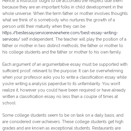
Hence, a instructor ought to be accorded the respect due them
because they are an important folks in child development in the
whole universe. When the term father or mother involves thoughts
what we think of is somebody who nurtures the growth of a
person until their maturity when they can be
https://bestessayservicereviewhere.com/best-essay-writing-
services/
self independent. The teacher will play the position of a
father or mother in two distinct methods; the father or mother to
his college students and the father or mother to his own family.
Each argument of an argumentative essay must be supported with
sufficient proof, relevant to the purpose. It can be overwhelming
when your professor asks you to write a classification essay while
you’re writing a analysis paperdue to its unfamiliarity. You won’t
realize it, however you could have been required or have already
written a classification essay no less than a couple of times at
school.
Some college students seem to be on task on a daily basis, and
are considered over-achievers. These college students get high
grades and are known as exceptional students. Restaurants are