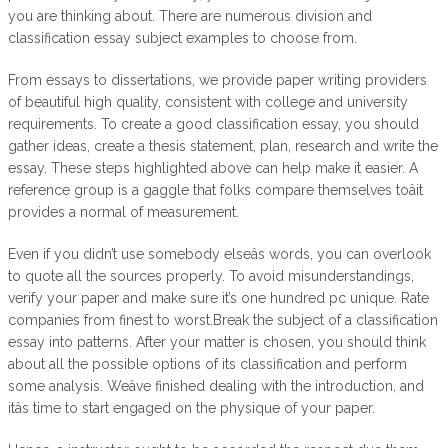
you are thinking about. There are numerous division and
classification essay subject examples to choose from.
From essays to dissertations, we provide paper writing providers
of beautiful high quality, consistent with college and university
requirements. To create a good classification essay, you should
gather ideas, create a thesis statement, plan, research and write the
essay. These steps highlighted above can help make it easier. A
reference group is a gaggle that folks compare themselves toâit
provides a normal of measurement.
Even if you didn’t use somebody elseâs words, you can overlook
to quote all the sources properly. To avoid misunderstandings,
verify your paper and make sure it’s one hundred pc unique. Rate
companies from finest to worst.Break the subject of a classification
essay into patterns. After your matter is chosen, you should think
about all the possible options of its classification and perform
some analysis. Weâve finished dealing with the introduction, and
itâs time to start engaged on the physique of your paper.