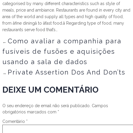
categorised by many different characteristics such as style of
meals, price and ambiance. Restaurants are found in every city and
area of the world and supply all types and high quality of food,
from âfine diningâ to âfast food.â Regarding type of food, many
restaurants serve food that’s…
Como avaliar a companhia para
←
fusíveis de fusões e aquisições
usando a sala de dados
Private Assertion Dos And Don’ts
→
DEIXE UM COMENTÁRIO
O seu endereço de email não será publicado.
Campos
obrigatórios marcados com
*
Comentário
*