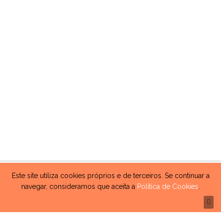
Este site utiliza cookies próprios e de terceiros. Se continuar a
navegar, consideramos que aceita a
Política de Cookies
.