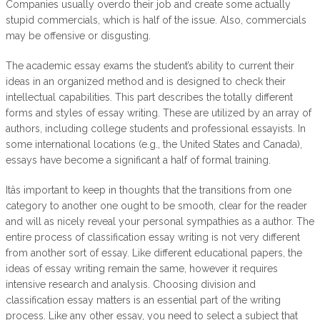
Companies usually overdo their job and create some actually
stupid commercials, which is half of the issue. Also, commercials
may be offensive or disgusting.
The academic essay exams the student’s ability to current their
ideas in an organized method and is designed to check their
intellectual capabilities. This part describes the totally different
forms and styles of essay writing. These are utilized by an array of
authors, including college students and professional essayists. In
some international locations (e.g., the United States and Canada),
essays have become a significant a half of formal training.
Itâs important to keep in thoughts that the transitions from one
category to another one ought to be smooth, clear for the reader
and will as nicely reveal your personal sympathies as a author. The
entire process of classification essay writing is not very different
from another sort of essay. Like different educational papers, the
ideas of essay writing remain the same, however it requires
intensive research and analysis. Choosing division and
classification essay matters is an essential part of the writing
process. Like any other essay, you need to select a subject that