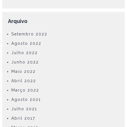
Arquivo
Setembro 2022
Agosto 2022
Julho 2022
Junho 2022
Maio 2022
Abril 2022
Março 2022
Agosto 2021
Julho 2021
Abril 2017