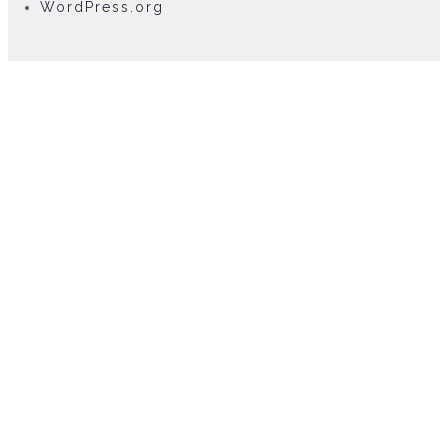
WordPress.org