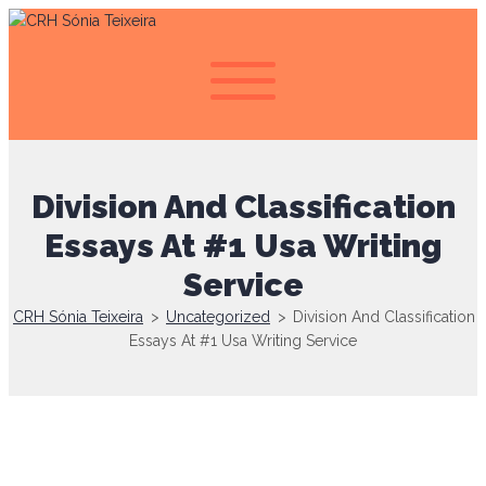
Division And Classification
Essays At #1 Usa Writing
Service
CRH Sónia Teixeira
>
Uncategorized
>
Division And Classification
Essays At #1 Usa Writing Service