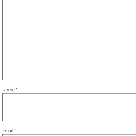
Nome
*
Email
*