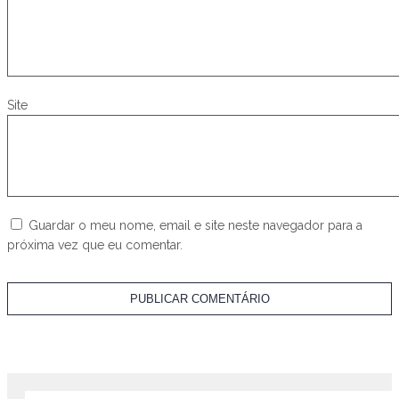
Site
Guardar o meu nome, email e site neste navegador para a
próxima vez que eu comentar.