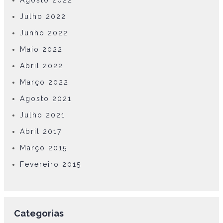
Agosto 2022
Julho 2022
Junho 2022
Maio 2022
Abril 2022
Março 2022
Agosto 2021
Julho 2021
Abril 2017
Março 2015
Fevereiro 2015
Categorias