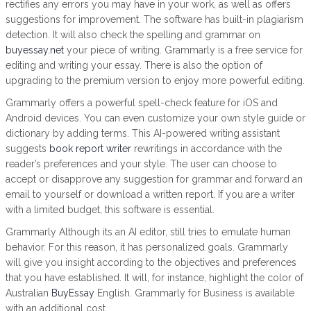
rectifies any errors you may have in your work, as well as offers
suggestions for improvement. The software has built-in plagiarism
detection. It will also check the spelling and grammar on
buyessay.net
your piece of writing. Grammarly is a free service for
editing and writing your essay. There is also the option of
upgrading to the premium version to enjoy more powerful editing.
Grammarly offers a powerful spell-check feature for iOS and
Android devices. You can even customize your own style guide or
dictionary by adding terms. This AI-powered writing assistant
suggests
book report writer
rewritings in accordance with the
reader’s preferences and your style. The user can choose to
accept or disapprove any suggestion for grammar and forward an
email to yourself or download a written report. If you are a writer
with a limited budget, this software is essential.
Grammarly Although its an AI editor, still tries to emulate human
behavior. For this reason, it has personalized goals. Grammarly
will give you insight according to the objectives and preferences
that you have established. It will, for instance, highlight the color of
Australian
BuyEssay
English. Grammarly for Business is available
with an additional cost.