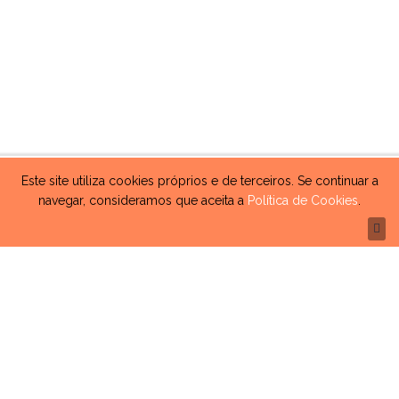
Este site utiliza cookies próprios e de terceiros. Se continuar a
navegar, consideramos que aceita a
Política de Cookies
.