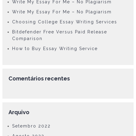
Write My Essay For Me – No Plagiarism
Write My Essay For Me – No Plagiarism
Choosing College Essay Writing Services
Bitdefender Free Versus Paid Release
Comparison
How to Buy Essay Writing Service
Comentários recentes
Arquivo
Setembro 2022