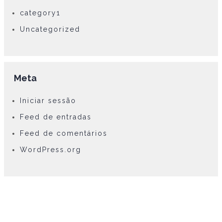
category1
Uncategorized
Meta
Iniciar sessão
Feed de entradas
Feed de comentários
WordPress.org