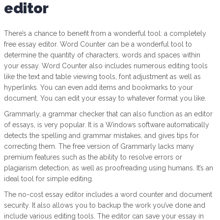
editor
There’s a chance to benefit from a wonderful tool: a completely
free essay editor. Word Counter can be a wonderful tool to
determine the quantity of characters, words and spaces within
your essay. Word Counter also includes numerous editing tools
like the text and table viewing tools, font adjustment as well as
hyperlinks. You can even add items and bookmarks to your
document. You can edit your essay to whatever format you like.
Grammarly, a grammar checker that can also function as an editor
of essays, is very popular. It is a Windows software automatically
detects the spelling and grammar mistakes, and gives tips for
correcting them. The free version of Grammarly lacks many
premium features such as the ability to resolve errors or
plagiarism detection, as well as proofreading using humans. It’s an
ideal tool for simple editing.
The no-cost essay editor includes a word counter and document
security. It also allows you to backup the work you’ve done and
include various editing tools. The editor can save your essay in