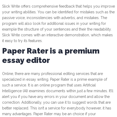
Slick Write offers comprehensive feedback that helps you improve
your writing abilities. You can be identified for mistakes such as the
passive voice, inconsistencies with adverbs, and mistakes. The
program will also look for additional issues in your writing for
example the structure of your sentences and their the readability.
Slick Write comes with an interactive demonstration, which makes
it easy to try its features.
Paper Rater is a premium
essay editor
Online, there are many professional editing services that are
specialized in essay writing. Paper Rater is a prime example of
such a service. It is an online program that uses Artificial
Intelligence (AI) examines documents within just a few minutes. It’ll
alert you if you have any errors in your document and allow the
correction. Additionally, you can use it to suggest words that are
better replaced. This isn’t a service for everybody however, it has
many advantages. Paper Rater may be an choice if your