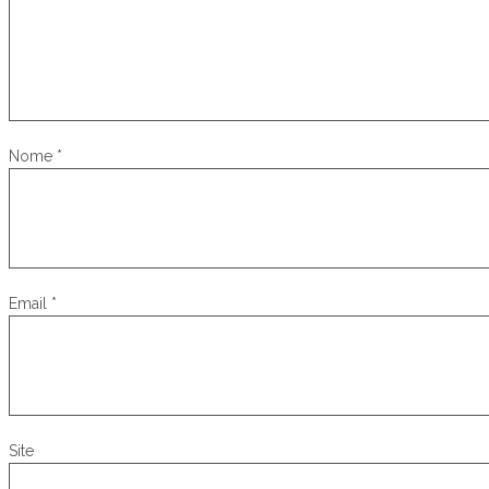
Nome
*
Email
*
Site