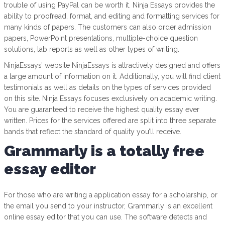
trouble of using PayPal can be worth it. Ninja Essays provides the
ability to proofread, format, and editing and formatting services for
many kinds of papers. The customers can also order admission
papers, PowerPoint presentations, multiple-choice question
solutions, lab reports as well as other types of writing.
NinjaEssays’ website NinjaEssays is attractively designed and offers
a large amount of information on it. Additionally, you will find client
testimonials as well as details on the types of services provided
on this site. Ninja Essays focuses exclusively on academic writing.
You are guaranteed to receive the highest quality essay ever
written. Prices for the services offered are split into three separate
bands that reflect the standard of quality you’ll receive.
Grammarly is a totally free
essay editor
For those who are writing a application essay for a scholarship, or
the email you send to your instructor, Grammarly is an excellent
online essay editor that you can use. The software detects and