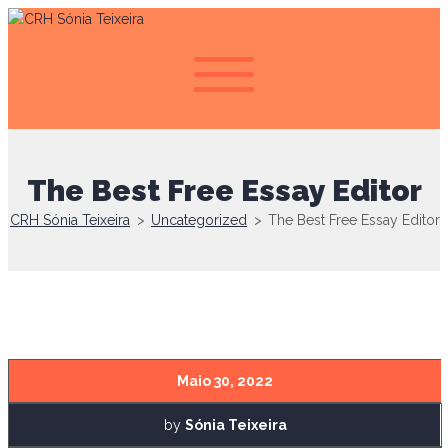
The Best Free Essay Editor
CRH Sónia Teixeira
>
Uncategorized
>
The Best Free Essay Editor
Maio 30, 2022
by
Sónia Teixeira