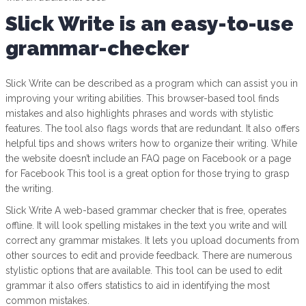
Slick Write is an easy-to-use
grammar-checker
Slick Write can be described as a program which can assist you in
improving your writing abilities. This browser-based tool finds
mistakes and also highlights phrases and words with stylistic
features. The tool also flags words that are redundant. It also offers
helpful tips and shows writers how to organize their writing. While
the website doesn’t include an FAQ page on Facebook or a page
for Facebook This tool is a great option for those trying to grasp
the writing.
Slick Write A web-based grammar checker that is free, operates
offline. It will look spelling mistakes in the text you write and will
correct any grammar mistakes. It lets you upload documents from
other sources to edit and provide feedback. There are numerous
stylistic options that are available. This tool can be used to edit
grammar it also offers statistics to aid in identifying the most
common mistakes.