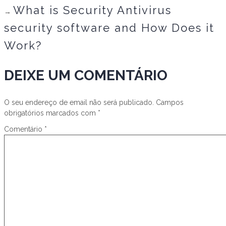
What is Security Antivirus
→
security software and How Does it
Work?
DEIXE UM COMENTÁRIO
O seu endereço de email não será publicado.
Campos
obrigatórios marcados com
*
Comentário
*