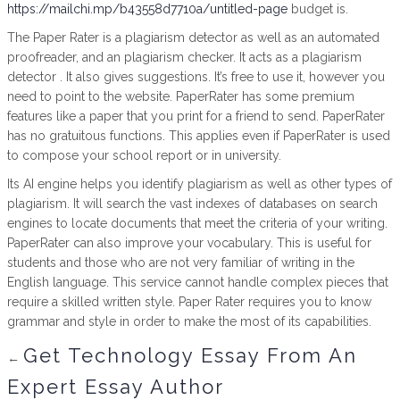
https://mailchi.mp/b43558d7710a/untitled-page
budget is.
The Paper Rater is a plagiarism detector as well as an automated
proofreader, and an plagiarism checker. It acts as a plagiarism
detector . It also gives suggestions. It’s free to use it, however you
need to point to the website. PaperRater has some premium
features like a paper that you print for a friend to send. PaperRater
has no gratuitous functions. This applies even if PaperRater is used
to compose your school report or in university.
Its AI engine helps you identify plagiarism as well as other types of
plagiarism. It will search the vast indexes of databases on search
engines to locate documents that meet the criteria of your writing.
PaperRater can also improve your vocabulary. This is useful for
students and those who are not very familiar of writing in the
English language. This service cannot handle complex pieces that
require a skilled written style. Paper Rater requires you to know
grammar and style in order to make the most of its capabilities.
Get Technology Essay From An
←
Expert Essay Author