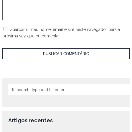
Guardar o meu nome, email e site neste navegador para a
próxima vez que eu comentar.
Artigos recentes