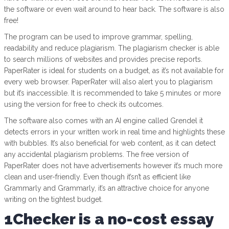
the software or even wait around to hear back. The software is also
free!
The program can be used to improve grammar, spelling,
readability and reduce plagiarism. The plagiarism checker is able
to search millions of websites and provides precise reports.
PaperRater is ideal for students on a budget, as it’s not available for
every web browser. PaperRater will also alert you to plagiarism
but it’s inaccessible. It is recommended to take 5 minutes or more
using the version for free to check its outcomes.
The software also comes with an AI engine called Grendel it
detects errors in your written work in real time and highlights these
with bubbles. It’s also beneficial for web content, as it can detect
any accidental plagiarism problems. The free version of
PaperRater does not have advertisements however it’s much more
clean and user-friendly. Even though it’sn’t as efficient like
Grammarly and Grammarly, it’s an attractive choice for anyone
writing on the tightest budget.
1Checker is a no-cost essay