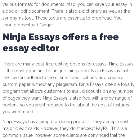
various formats for documents. Also, you can save your essay in
a.doc or pdf document. There is also a dictionary as well as the
synonyms tool. These tools are essential to proofread. You
should download Ginger.
Ninja Essays offers a free
essay editor
There are many cost-free editing options for essays, Ninja Essays
is the most popular. The unique thing about Ninja Essays is that
their writers adhere to the client’s specifications, and create a
custom paper without any plagiarism. Ninja Essays offers a loyalty
program that allows customers to avail discounts on any number
of pages they want. Ninja Essays is also free with a wide range of
content, so you aren’t required to fret about the cost of features
you won’t need.
Ninja Essays has a simple ordering process. They accept most
major credit cards However, they don’t accept PayPal. This is a
common issue, however some clients are convinced that the