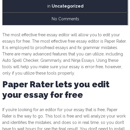
in
Uncategorized
No Comments
The most effective free essay editor will allow you to edit your
essays for free. The most effective free essay editor is Paper Rater.
It is employed to proofread essays and fix grammar mistakes.
There are many advanced features that you can utilize, including
Auto Spell Checker, Grammarly, and Ninja Essays. Using these
tools will help you make sure your essay is error-free, however,
only if you utilize these tools properly.
Paper Rater lets you edit
your essay for free
If you’re looking for an editor for your essay that is free, Paper
Rater is the way to go. This tool is free and will analyze your work
and identifies the mistakes, and does so in real time, so you don’t
have to wait hours for see the final result. You don’t need to install