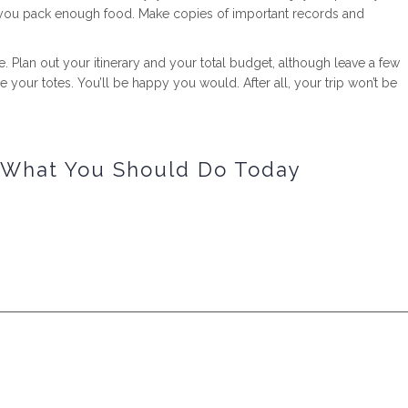
ld you pack enough food. Make copies of important records and
e. Plan out your itinerary and your total budget, although leave a few
e your totes. You’ll be happy you would. After all, your trip won’t be
d What You Should Do Today