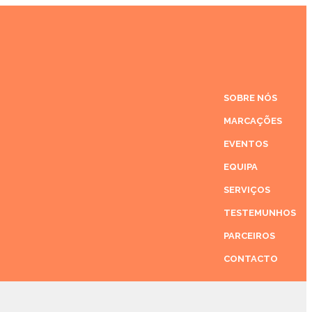
SOBRE NÓS
MARCAÇÕES
EVENTOS
EQUIPA
SERVIÇOS
TESTEMUNHOS
PARCEIROS
CONTACTO