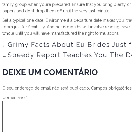
family group when you’re prepared. Ensure that you bring plenty of
papers and don’t drop them off until the very last minute.
Set a typical one date. Environment a departure date makes your trave
room just for flexibility. Another 6 months will involve reading trave
whole until you will have manufactured the right formulations.
Grimy Facts About Eu Brides Just 
←
Speedy Report Teaches You The De
→
DEIXE UM COMENTÁRIO
O seu endereço de email não será publicado.
Campos obrigatório
Comentário
*