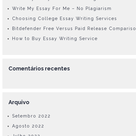
Write My Essay For Me – No Plagiarism
Choosing College Essay Writing Services
Bitdefender Free Versus Paid Release Comparis
How to Buy Essay Writing Service
Comentários recentes
Arquivo
Setembro 2022
Agosto 2022