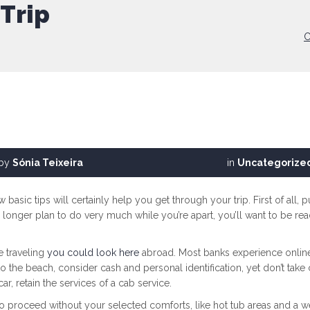
Trip
C
by
Sónia Teixeira
in
Uncategorize
ew basic tips will certainly help you get through your trip. First of all
 longer plan to do very much while you’re apart, you’ll want to be rea
e traveling
you could look here
abroad. Most banks experience online v
to the beach, consider cash and personal identification, yet don’t tak
r, retain the services of a cab service.
roceed without your selected comforts, like hot tub areas and a well