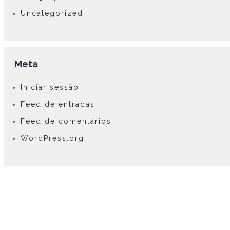
Uncategorized
Meta
Iniciar sessão
Feed de entradas
Feed de comentários
WordPress.org