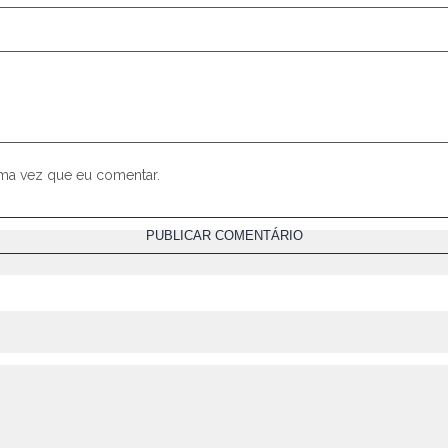
ima vez que eu comentar.