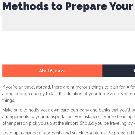
Methods to Prepare Your 
Abril 6, 2022
If you’re air travel abroad, there are numerous things to plan for. A f
along enough energy to last the duration of your trip. Even if you no
things.
Make sure to notify your own card company and banks that you’ll b
arrangements to your transportation. For instance, if you’re heading 
other person pick you up at the airport. Should you be traveling by ca
Load up a change of garments and snack food items. Be prepared to p