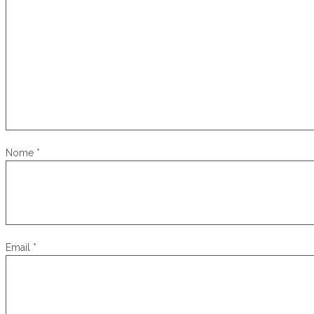
Nome
*
Email
*