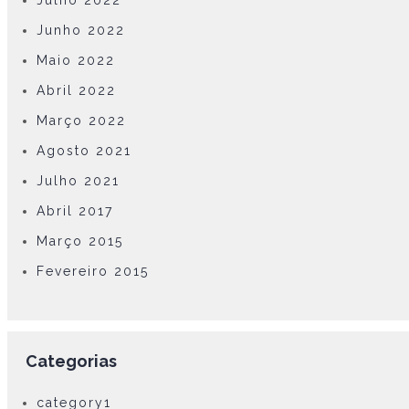
Julho 2022
Junho 2022
Maio 2022
Abril 2022
Março 2022
Agosto 2021
Julho 2021
Abril 2017
Março 2015
Fevereiro 2015
Categorias
category1