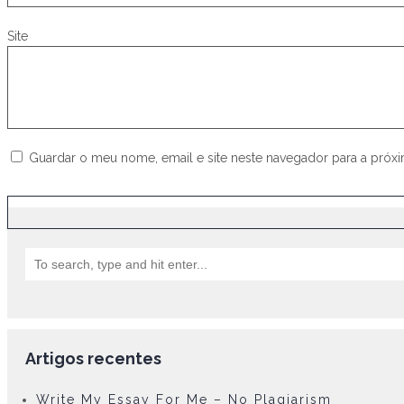
Site
Guardar o meu nome, email e site neste navegador para a próx
Artigos recentes
Write My Essay For Me – No Plagiarism