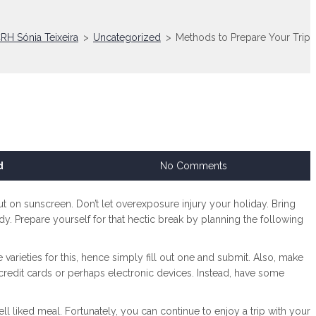
RH Sónia Teixeira
>
Uncategorized
>
Methods to Prepare Your Trip
d
No Comments
, put on sunscreen. Don’t let overexposure injury your holiday. Bring
dy. Prepare yourself for that hectic break by planning the following
arieties for this, hence simply fill out one and submit. Also, make
e credit cards or perhaps electronic devices. Instead, have some
 liked meal. Fortunately, you can continue to enjoy a trip with your