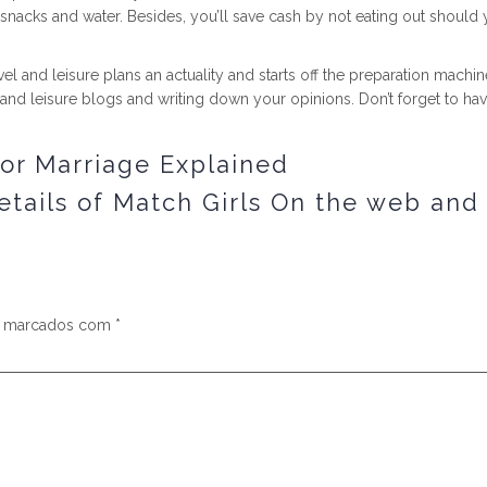
 snacks and water. Besides, you’ll save cash by not eating out shou
l and leisure plans an actuality and starts off the preparation machin
l and leisure blogs and writing down your opinions. Don’t forget to hav
for Marriage Explained
tails of Match Girls On the web an
s marcados com
*