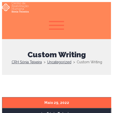
Custom Writing
CRH Sónia Teixeira
>
Uncategorized
>
Custom Writing
Maio 29, 2022