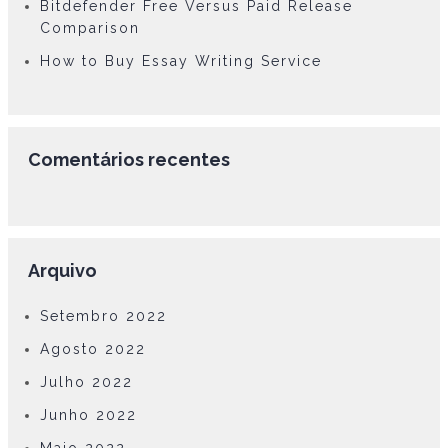
Bitdefender Free Versus Paid Release
Comparison
How to Buy Essay Writing Service
Comentários recentes
Arquivo
Setembro 2022
Agosto 2022
Julho 2022
Junho 2022