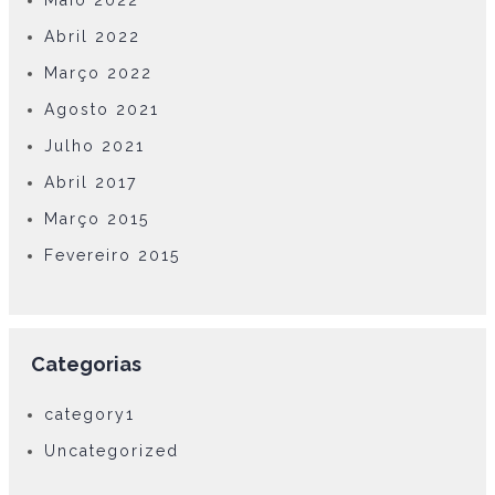
Maio 2022
Abril 2022
Março 2022
Agosto 2021
Julho 2021
Abril 2017
Março 2015
Fevereiro 2015
Categorias
category1
Uncategorized