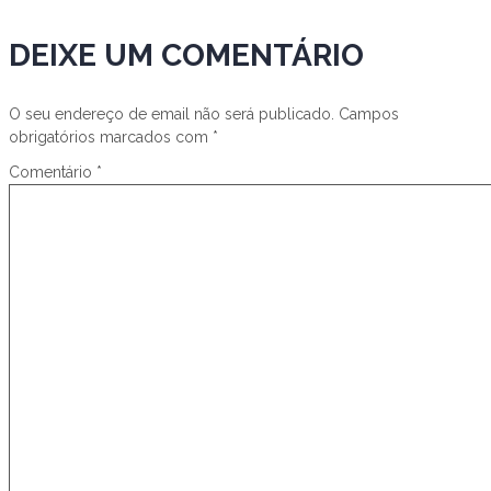
DEIXE UM COMENTÁRIO
O seu endereço de email não será publicado.
Campos
obrigatórios marcados com
*
Comentário
*