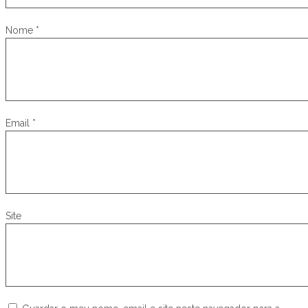
Nome
*
Email
*
Site