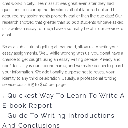
chat works nicely… Team assist was great even after they had
questions to clear up the directions all of it labored out and I
acquired my assignments properly earlier than the due date! Our
research showed that greater than 10,000 students whoâve asked
us, âwrite an essay for me,â have also really helpful our service to
a pal.
So as a substitute of getting all paranoid, allow us to write your
essay assignments. Well, while working with us, you donât have a
chance to get caught using an essay writing service. Privacy and
confidentiality is our second name, and we make certain to guard
your information. We additionally purpose not to reveal your
identity to any third celebration. Usually, a professional writing
service costs $15 to $40 per page.
Quickest Way To Learn To Write A
←
E-book Report
Guide To Writing Introductions
→
And Conclusions