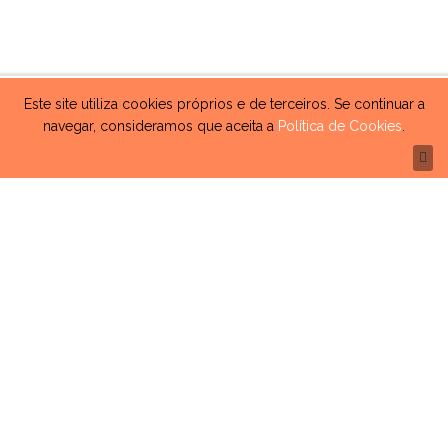
Este site utiliza cookies próprios e de terceiros. Se continuar a
navegar, consideramos que aceita a
Política de Cookies
.