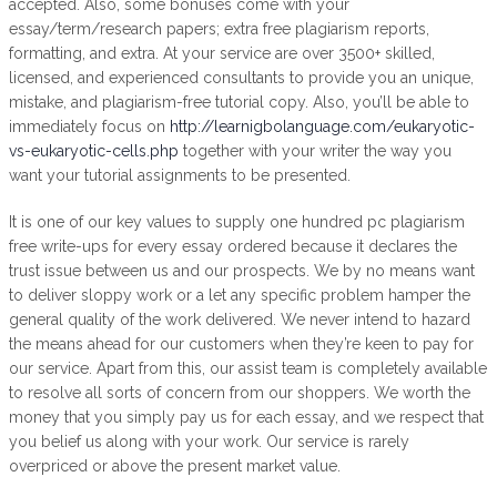
accepted. Also, some bonuses come with your
essay/term/research papers; extra free plagiarism reports,
formatting, and extra. At your service are over 3500+ skilled,
licensed, and experienced consultants to provide you an unique,
mistake, and plagiarism-free tutorial copy. Also, you’ll be able to
immediately focus on
http://learnigbolanguage.com/eukaryotic-
vs-eukaryotic-cells.php
together with your writer the way you
want your tutorial assignments to be presented.
It is one of our key values to supply one hundred pc plagiarism
free write-ups for every essay ordered because it declares the
trust issue between us and our prospects. We by no means want
to deliver sloppy work or a let any specific problem hamper the
general quality of the work delivered. We never intend to hazard
the means ahead for our customers when they’re keen to pay for
our service. Apart from this, our assist team is completely available
to resolve all sorts of concern from our shoppers. We worth the
money that you simply pay us for each essay, and we respect that
you belief us along with your work. Our service is rarely
overpriced or above the present market value.