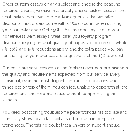
Order custom essays on any subject and choose the deadline
required. Overall, we have reasonably priced custom essays, and
what makes them even more advantageous is that we offer
discounts. First orders come with a 15% discount when utilizing
your particular code GME15OFF. As time goes by, should you
nonetheless want essays, weâll offer you loyalty program
discounts relying on what quantity of pages you ordered in whole.
5%, 10%, and 15% reductions apply, and the extra pages you pay
for, the higher your chances are to get that lifetime 15% low cost.
Our costs are very reasonable and footwe never compromise with
the quality and requirements expected from our service. Every
individual, even the most diligent scholar, has occasions when
things get on top of them. You can feel unable to cope with all the
requirements and responsibilities without compromising the
standard.
You keep postponing troublesome paperwork till itâs too late and
ultimately show up at class exhausted and with incomplete
worksheets. Thereâs no doubt that a university student should