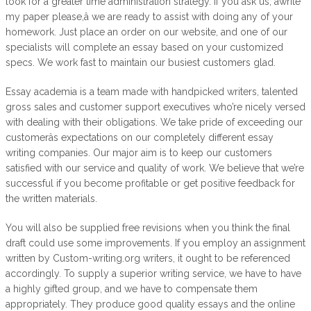
look for a greater time administration strategy. If you ask us, âwrite
my paper please,â we are ready to assist with doing any of your
homework. Just place an order on our website, and one of our
specialists will complete an essay based on your customized
specs. We work fast to maintain our busiest customers glad.
Essay academia is a team made with handpicked writers, talented
gross sales and customer support executives who’re nicely versed
with dealing with their obligations. We take pride of exceeding our
customerâs expectations on our completely different essay
writing companies. Our major aim is to keep our customers
satisfied with our service and quality of work. We believe that we’re
successful if you become profitable or get positive feedback for
the written materials.
You will also be supplied free revisions when you think the final
draft could use some improvements. If you employ an assignment
written by Custom-writing.org writers, it ought to be referenced
accordingly. To supply a superior writing service, we have to have
a highly gifted group, and we have to compensate them
appropriately. They produce good quality essays and the online