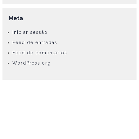
Meta
Iniciar sessão
Feed de entradas
Feed de comentários
WordPress.org