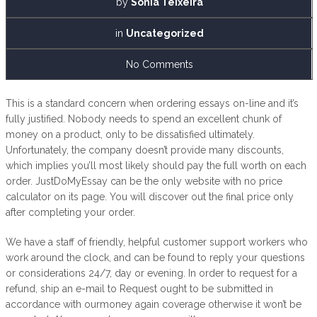
by
Sónia Teixeira
in
Uncategorized
No Comments
This is a standard concern when ordering essays on-line and it’s
fully justified. Nobody needs to spend an excellent chunk of
money on a product, only to be dissatisfied ultimately.
Unfortunately, the company doesn’t provide many discounts,
which implies you’ll most likely should pay the full worth on each
order. JustDoMyEssay can be the only website with no price
calculator on its page. You will discover out the final price only
after completing your order.
We have a staff of friendly, helpful customer support workers who
work around the clock, and can be found to reply your questions
or considerations 24/7, day or evening. In order to request for a
refund, ship an e-mail to Request ought to be submitted in
accordance with ourmoney again coverage otherwise it won’t be