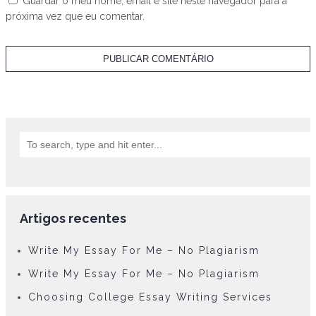
Guardar o meu nome, email e site neste navegador para a
próxima vez que eu comentar.
Artigos recentes
Write My Essay For Me – No Plagiarism
Write My Essay For Me – No Plagiarism
Choosing College Essay Writing Services