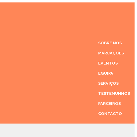
SOBRE NÓS
MARCAÇÕES
EVENTOS
EQUIPA
SERVIÇOS
TESTEMUNHOS
PARCEIROS
CONTACTO