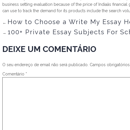
business setting evaluation because of the price of Indiaâs financ
can use to track the demand for its products include the search vol
How to Choose a Write My Essay H
←
100+ Private Essay Subjects For Sc
→
DEIXE UM COMENTÁRIO
O seu endereço de email não será publicado.
Campos obrigatório
Comentário
*