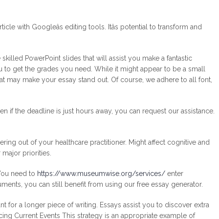
le with Googleâs editing tools. Itâs potential to transform and
killed PowerPoint slides that will assist you make a fantastic
you to get the grades you need. While it might appear to be a small
hat may make your essay stand out. Of course, we adhere to all font,
n if the deadline is just hours away, you can request our assistance.
ing out of your healthcare practitioner. Might affect cognitive and
 major priorities.
 You need to
https://www.museumwise.org/services/
enter
uments, you can still benefit from using our free essay generator.
 for a longer piece of writing. Essays assist you to discover extra
Facing Current Events This strategy is an appropriate example of