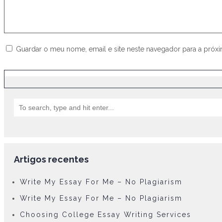
Guardar o meu nome, email e site neste navegador para a próx
Artigos recentes
Write My Essay For Me – No Plagiarism
Write My Essay For Me – No Plagiarism
Choosing College Essay Writing Services