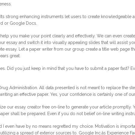
veness.
ts strong enhancing instruments let users to create knowledgeable artic
ord or Google Docs.
elp you make your point clearly and effectively. We can even create s
ur essay and switch it into visually appealing slides that will assist 
lete essay. Let a paper writer from our group create a title web page t
ears great.
. Did you just keep in mind that you have to submit a paper fast? Eve
 Administration. All data presented is not meant to replace the steer
 writing an effective paper. Yes, your confidence is certainly one of our
ilize our essay creator free on-line to generate your article promptly.
aper shall be prepared. Even if you do not belief on-line writing instr
 I even have by no means regretted my choice. Motivation is important
 utilizing a spread of exterior sources to. Google Inc.âs Experience 