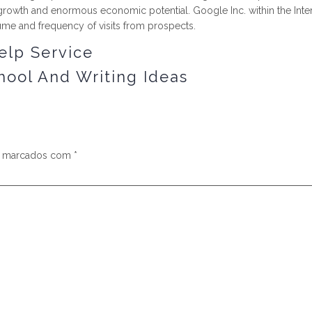
ial growth and enormous economic potential. Google Inc. within the Int
ume and frequency of visits from prospects.
elp Service
hool And Writing Ideas
s marcados com
*