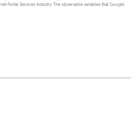
ernet Portal Services Industry The observable variables that Google