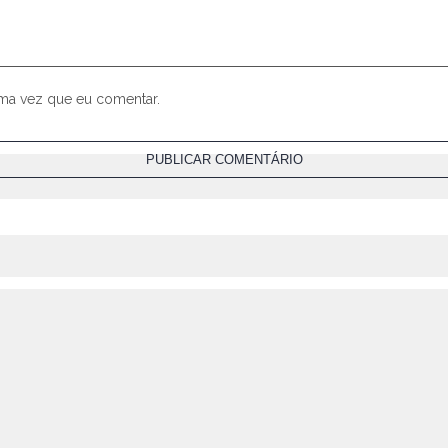
ima vez que eu comentar.