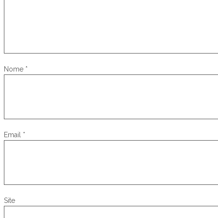
Nome
*
Email
*
Site