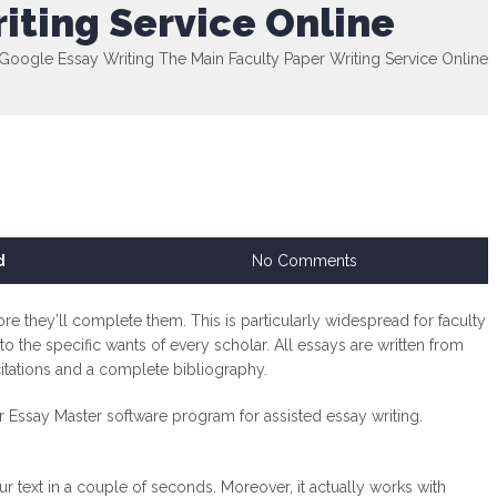
iting Service Online
Google Essay Writing The Main Faculty Paper Writing Service Online
d
No Comments
re they’ll complete them. This is particularly widespread for faculty
o the specific wants of every scholar. All essays are written from
citations and a complete bibliography.
ur Essay Master software program for assisted essay writing.
r text in a couple of seconds. Moreover, it actually works with