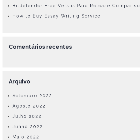
Bitdefender Free Versus Paid Release Comparis
How to Buy Essay Writing Service
Comentários recentes
Arquivo
Setembro 2022
Agosto 2022
Julho 2022
Junho 2022
Maio 2022