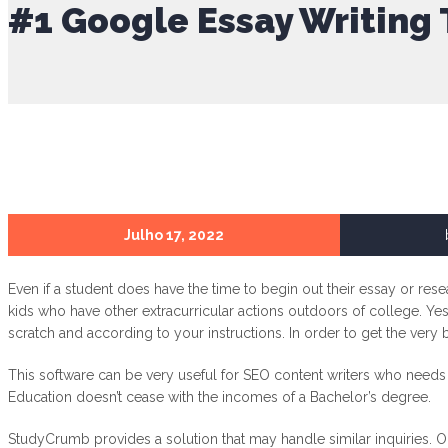
#1 Google Essay Writing 
Julho 17, 2022
Even if a student does have the time to begin out their essay or res
kids who have other extracurricular actions outdoors of college. Yes,
scratch and according to your instructions. In order to get the very
This software can be very useful for SEO content writers who needs t
Education doesn’t cease with the incomes of a Bachelor’s degree.
StudyCrumb provides a solution that may handle similar inquiries. O