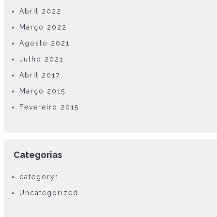
Abril 2022
Março 2022
Agosto 2021
Julho 2021
Abril 2017
Março 2015
Fevereiro 2015
Categorias
category1
Uncategorized