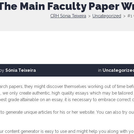
The Main Faculty Paper Wr
CRH Sónia Teixeira
>
Uncategorized
>
#1 
by
Sónia Teixeira
in
Uncategorize
earch papers, they might discover themselves working out of time befo
 we only create authentic, high quality essays which may be tailored t
 best grade attainable on an essay, it is necessary to embrace correct 
o generate unique articles for his or her website. You can also try o
ur content generator is easy to use and might help you along with you