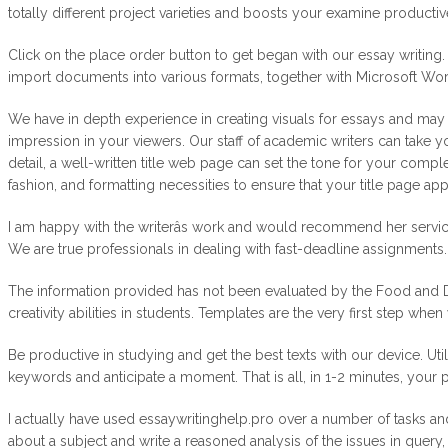
totally different project varieties and boosts your examine producti
Click on the place order button to get began with our essay writing. I
import documents into various formats, together with Microsoft W
We have in depth experience in creating visuals for essays and may h
impression in your viewers. Our staff of academic writers can take yo
detail, a well-written title web page can set the tone for your comp
fashion, and formatting necessities to ensure that your title page app
I am happy with the writerâs work and would recommend her services
We are true professionals in dealing with fast-deadline assignments.
The information provided has not been evaluated by the Food and Drug
creativity abilities in students. Templates are the very first step when
Be productive in studying and get the best texts with our device. Ut
keywords and anticipate a moment. That is all, in 1-2 minutes, your p
I actually have used essaywritinghelp.pro over a number of tasks and
about a subject and write a reasoned analysis of the issues in query,