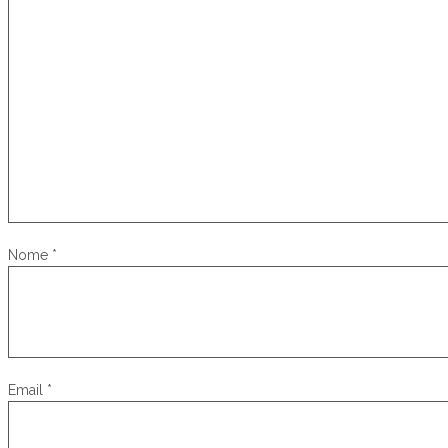
Nome
*
Email
*