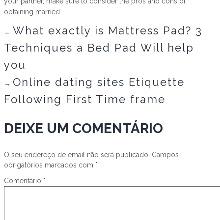
your partner, make sure to consider the pros and cons of
obtaining married.
What exactly is Mattress Pad? 3
←
Techniques a Bed Pad Will help
you
Online dating sites Etiquette
→
Following First Time frame
DEIXE UM COMENTÁRIO
O seu endereço de email não será publicado.
Campos
obrigatórios marcados com
*
Comentário
*