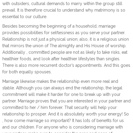
with outsiders, cultural demands to marry within the group still
prevail. It is therefore crucial to understand why matrimony is so
essential to our culture.
Besides becoming the beginning of a household, marriage
provides possibilities for selflessness as you serve your partner.
Relationship is not just a physical union; also, it is a religious union
that mirrors the union of The almighty and His House of worship.
Additionally , committed people are not as likely to take risks, eat
healthier foods, and look after healthier lifestyles than singles.
There is also more recurrent doctor’s appointments. And this goes
for both equally spouses.
Marriage likewise makes the relationship even more real and
stable. Although you can always end the relationship, the legal
commitment will make it harder for one to break up with your
partner. Marriage proves that you are interested in your partner and
committed to her / him forever. That security will help your
relationship to prosper. And it is absolutely worth your energy! So
, how come marriage so important? It has lots of benefits for us
and our children. For anyone who is considering marriage with