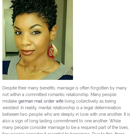
Despite their many benefits, marriage is often forgotten by many
not within a committed romantic relationship. Many people
mistake
german mail order wife
living collectively as being
wedded. In reality, marital relationship is a legal determination
between two people who are deeply in love with one another. It is
also a sign of long lasting commitment to one another. While
many people consider marriage to be a required part of the lives,