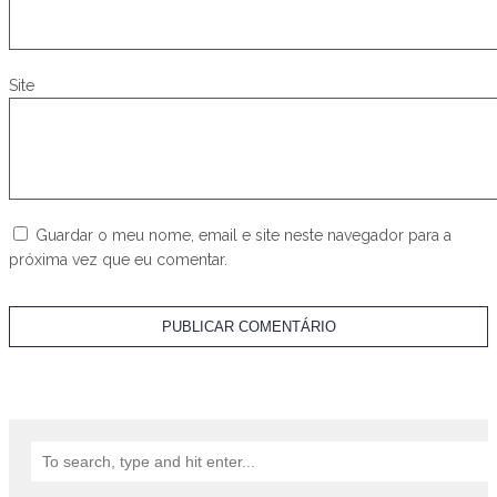
Site
Guardar o meu nome, email e site neste navegador para a
próxima vez que eu comentar.