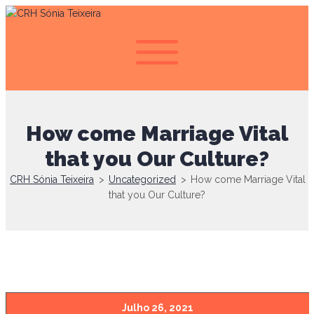
How come Marriage Vital
that you Our Culture?
CRH Sónia Teixeira
>
Uncategorized
>
How come Marriage Vital
that you Our Culture?
Julho 26, 2021