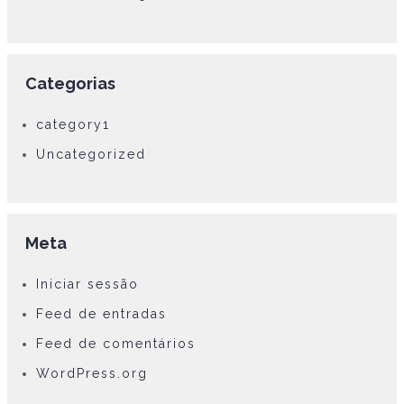
Categorias
category1
Uncategorized
Meta
Iniciar sessão
Feed de entradas
Feed de comentários
WordPress.org