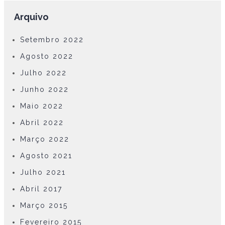
Arquivo
Setembro 2022
Agosto 2022
Julho 2022
Junho 2022
Maio 2022
Abril 2022
Março 2022
Agosto 2021
Julho 2021
Abril 2017
Março 2015
Fevereiro 2015