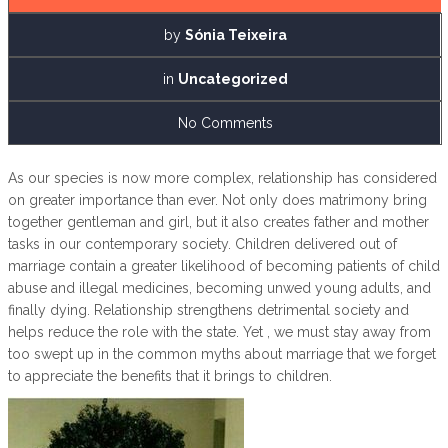
by
Sónia Teixeira
in
Uncategorized
No Comments
As our species is now more complex, relationship has considered
on greater importance than ever. Not only does matrimony bring
together gentleman and girl, but it also creates father and mother
tasks in our contemporary society. Children delivered out of
marriage contain a greater likelihood of becoming patients of child
abuse and illegal medicines, becoming unwed young adults, and
finally dying. Relationship strengthens detrimental society and
helps reduce the role with the state. Yet , we must stay away from
too swept up in the common myths about marriage that we forget
to appreciate the benefits that it brings to children.