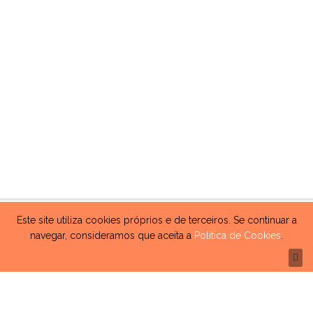
Este site utiliza cookies próprios e de terceiros. Se continuar a
navegar, consideramos que aceita a
Política de Cookies
.