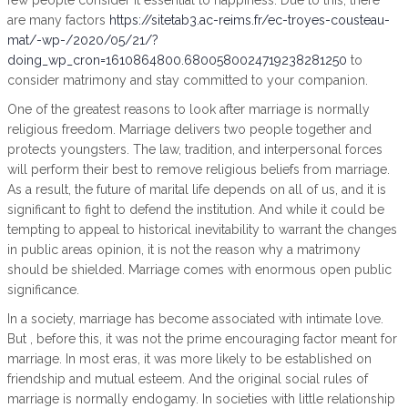
few people consider it essential to happiness. Due to this, there
are many factors
https://sitetab3.ac-reims.fr/ec-troyes-cousteau-
mat/-wp-/2020/05/21/?
doing_wp_cron=1610864800.6800580024719238281250
to
consider matrimony and stay committed to your companion.
One of the greatest reasons to look after marriage is normally
religious freedom. Marriage delivers two people together and
protects youngsters. The law, tradition, and interpersonal forces
will perform their best to remove religious beliefs from marriage.
As a result, the future of marital life depends on all of us, and it is
significant to fight to defend the institution. And while it could be
tempting to appeal to historical inevitability to warrant the changes
in public areas opinion, it is not the reason why a matrimony
should be shielded. Marriage comes with enormous open public
significance.
In a society, marriage has become associated with intimate love.
But , before this, it was not the prime encouraging factor meant for
marriage. In most eras, it was more likely to be established on
friendship and mutual esteem. And the original social rules of
marriage is normally endogamy. In societies with little relationship