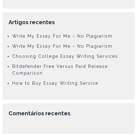
Artigos recentes
Write My Essay For Me – No Plagiarism
Write My Essay For Me – No Plagiarism
Choosing College Essay Writing Services
Bitdefender Free Versus Paid Release
Comparison
How to Buy Essay Writing Service
Comentários recentes